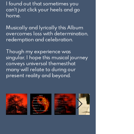
I found out that sometimes you
can't just click your heels and go
home.
Musically and lyrically this Album
overcomes loss with determination,
redemption and celebration.
Though my experience was
singular, I hope this musical journey
conveys universal themesthat
many will relate to during our
present reality and beyond.