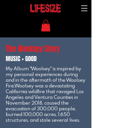
The Woolsey Story
MUSIC + GOOD
My Album "Woolsey" is inspired by
my personal experiences during
and in the aftermath of the Woolsey
Fire.Woolsey was a devastating
California wildfire that ravaged Los
Angeles and Ventura Counties in
November 2018, caused the
evacuation of 300,000 people,
burned 100,000 acres, 1,650
structures, and stole several lives.