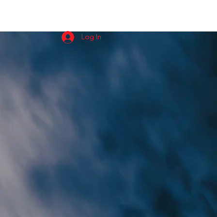
USIC
ABOUT
EPK
CONTACT
Log In
eSize
ital and Vinyl