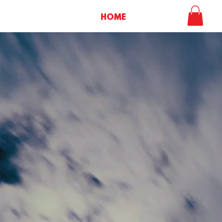
HOME
SHOP
M
Lif
Album - Dig