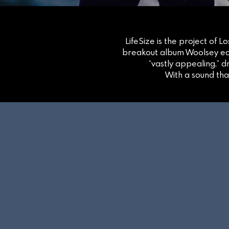
LifeSize is the project of 
breakout album Woolsey ear
“vastly appealing,” 
With a sound tha
NEW A
OUT 