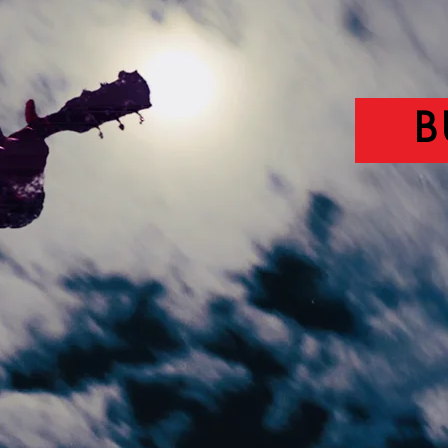
AVAILA
B
L