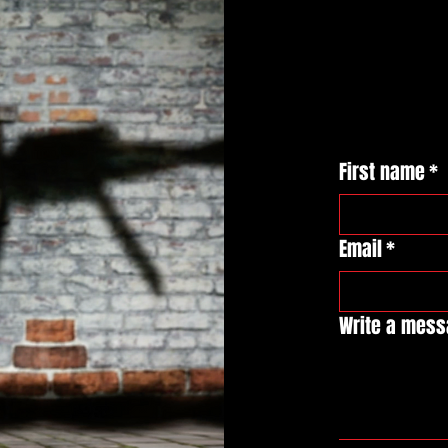
First name
*
Email
*
Write a mes