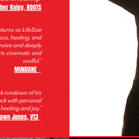
pher
Raley, ROOTS
turns as LifeSize
oss, healing, and
ansive and deeply
ts cinematic and
soulful."
MUNDANE
ck rundown of his
ock with personal
 healing and joy."
awn Jones, V13