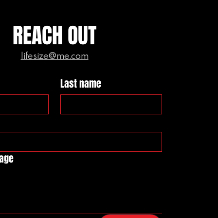
REACH OUT
lifesize@me.com
Last name
sage