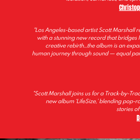
Christo
"Los Angeles-based artist Scott Marshall re
with a stunning new record that bridges l
creative rebirth…the album is an exp
human journey through sound
—
equal par
"Scott Marshall joins us for a Track-by-Tra
new album ‘LifeSize,’ blending pop-r
stories of
D