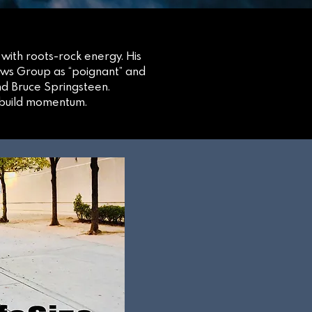
 with roots-rock energy. His
ews Group as “poignant” and
nd Bruce Springsteen.
o build momentum.