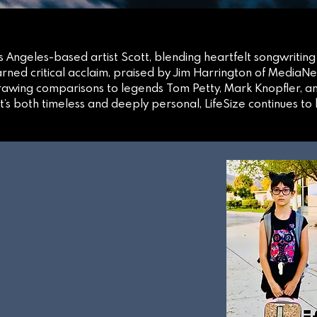
Los Angeles-based artist Scott, blending heartfelt songwriting
ned critical acclaim, praised by Jim Harrington of MediaN
drawing comparisons to legends Tom Petty, Mark Knopfler, a
t’s both timeless and deeply personal, LifeSize continues t
LBUM
NOW!