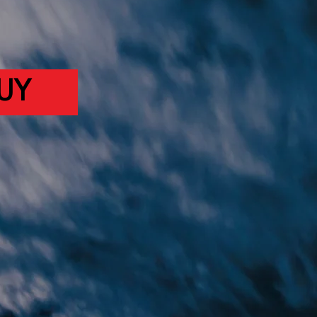
BLE NOW!
UY
ISTEN