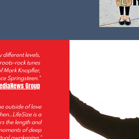
different levels,
 roots-rock tunes
of Mark Knopfler,
ce Springsteen."
MediaNews Group
e outside of love
en...LifeSize is a
rs the length and
 moments of deep
ritual awakening."