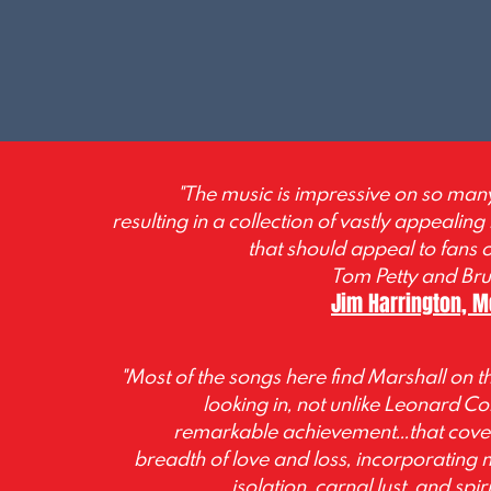
"The music is impressive on so many 
resulting in a collection of vastly appealing
that should appeal to fans 
Tom Petty and Bru
Jim Harrington, 
"Most of the songs here find Marshall on th
looking in, not unlike Leonard Coh
remarkable achievement...that cove
breadth of love and loss, incorporating
isolation, carnal lust, and spi